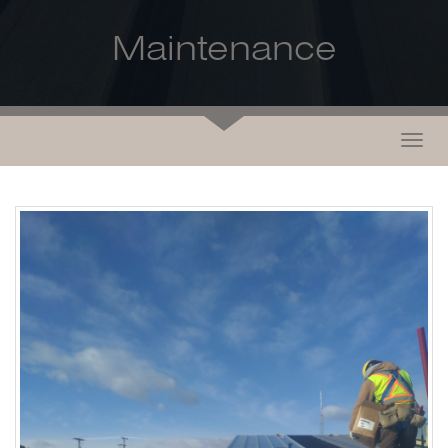
Maintenance
Togg
navig