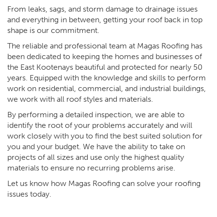
From leaks, sags, and storm damage to drainage issues
and everything in between, getting your roof back in top
shape is our commitment.
The reliable and professional team at Magas Roofing has
been dedicated to keeping the homes and businesses of
the East Kootenays beautiful and protected for nearly 50
years. Equipped with the knowledge and skills to perform
work on residential, commercial, and industrial buildings,
we work with all roof styles and materials.
By performing a detailed inspection, we are able to
identify the root of your problems accurately and will
work closely with you to find the best suited solution for
you and your budget. We have the ability to take on
projects of all sizes and use only the highest quality
materials to ensure no recurring problems arise.
Let us know how Magas Roofing can solve your roofing
issues today.