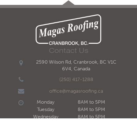
Contact Us
2590 Wilson Rd, Cranbrook, BC V1C
6V4, Canada
(250) 417-1288
office@magasroofing.ca
Monday
8AM to 5PM
Tuesday
8AM to 5PM
Wednesday
8AM to 5PM
Thursday
8AM to 5PM
Friday
8AM to 5PM