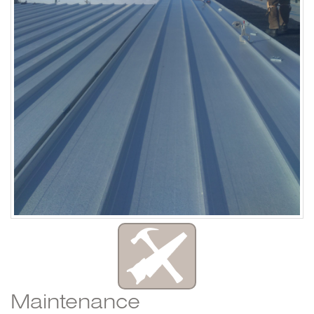
Maintenance